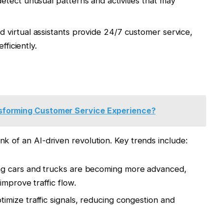
etect unusual patterns and activities that may
 virtual assistants provide 24/7 customer service,
fficiently.
sforming Customer Service Experience?
ink of an AI-driven revolution. Key trends include:
ng cars and trucks are becoming more advanced,
mprove traffic flow.
timize traffic signals, reducing congestion and