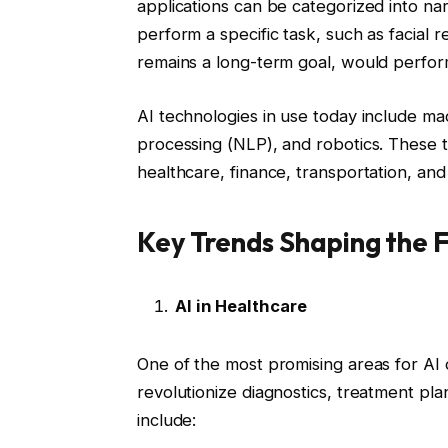
applications can be categorized into na
perform a specific task, such as facial 
remains a long-term goal, would perform
AI technologies in use today include ma
processing (NLP), and robotics. These t
healthcare, finance, transportation, and
Key Trends Shaping the F
AI in Healthcare
One of the most promising areas for AI 
revolutionize diagnostics, treatment pla
include: