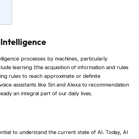
 Intelligence
elligence processes by machines, particularly
de learning (the acquisition of information and rules
sing rules to reach approximate or definite
voice assistants like Siri and Alexa to recommendation
ady an integral part of our daily lives.
sential to understand the current state of AI. Today, AI