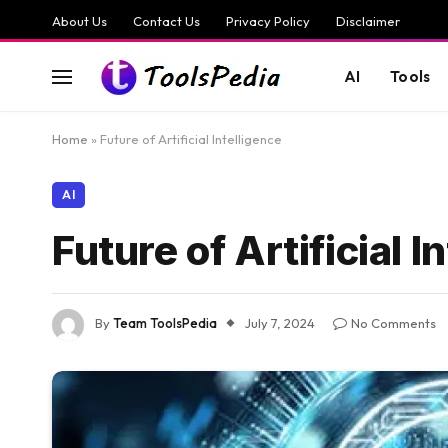
About Us
Contact Us
Privacy Policy
Disclaimer
AI
Tools
Home
»
Future of Artificial Intelligence
AI
Future of Artificial I
By
Team ToolsPedia
July 7, 2024
No Comments