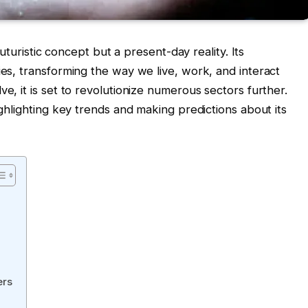
 futuristic concept but a present-day reality. Its
ies, transforming the way we live, work, and interact
ve, it is set to revolutionize numerous sectors further.
ighlighting key trends and making predictions about its
ers