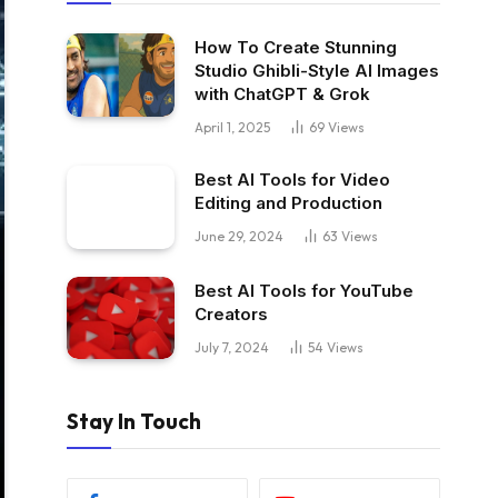
How To Create Stunning
Studio Ghibli-Style AI Images
with ChatGPT & Grok
April 1, 2025
69
Views
Best AI Tools for Video
Editing and Production
June 29, 2024
63
Views
Best AI Tools for YouTube
Creators
July 7, 2024
54
Views
Stay In Touch