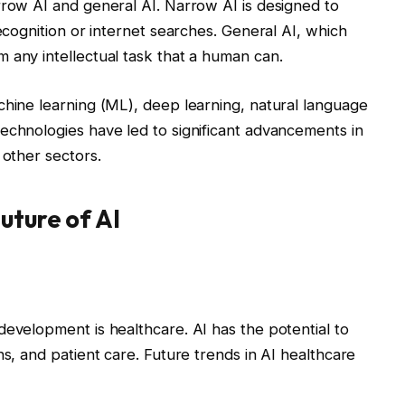
rrow AI and general AI. Narrow AI is designed to
recognition or internet searches. General AI, which
 any intellectual task that a human can.
chine learning (ML), deep learning, natural language
echnologies have led to significant advancements in
 other sectors.
uture of AI
development is healthcare. AI has the potential to
ns, and patient care. Future trends in AI healthcare