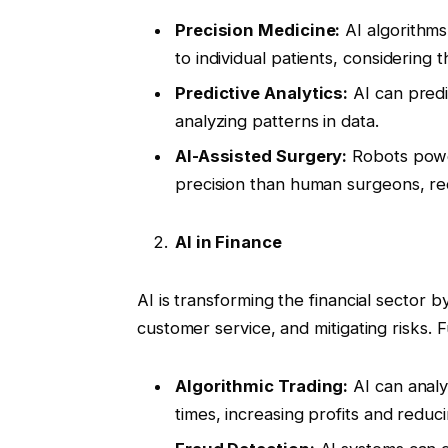
Precision Medicine:
AI algorithms
to individual patients, considering 
Predictive Analytics:
AI can predi
analyzing patterns in data.
AI-Assisted Surgery:
Robots powe
precision than human surgeons, re
AI in Finance
AI is transforming the financial sector
customer service, and mitigating risks. F
Algorithmic Trading:
AI can analy
times, increasing profits and reduci