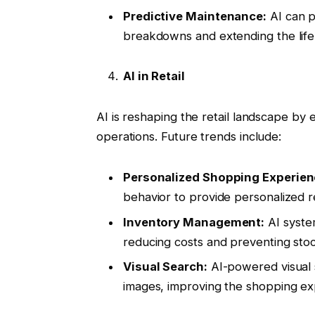
Predictive Maintenance:
AI can p
breakdowns and extending the life 
AI in Retail
AI is reshaping the retail landscape b
operations. Future trends include:
Personalized Shopping Experien
behavior to provide personalized
Inventory Management:
AI syste
reducing costs and preventing sto
Visual Search:
AI-powered visual 
images, improving the shopping ex