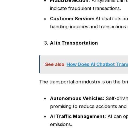
Fraud Detection:
AI systems can d
indicate fraudulent transactions.
Customer Service:
AI chatbots and
handling inquiries and transactions e
AI in Transportation
See also
How Does AI Chatbot Tran
The transportation industry is on the br
Autonomous Vehicles:
Self-drivi
promising to reduce accidents and i
AI Traffic Management:
AI can op
emissions.