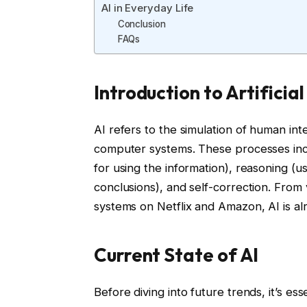
AI in Everyday Life
Conclusion
FAQs
Introduction to Artificial
AI refers to the simulation of human int
computer systems. These processes inclu
for using the information), reasoning (u
conclusions), and self-correction. From 
systems on Netflix and Amazon, AI is alre
Current State of AI
Before diving into future trends, it’s es