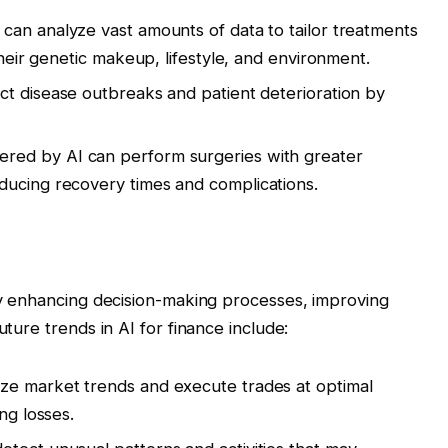
 can analyze vast amounts of data to tailor treatments
their genetic makeup, lifestyle, and environment.
ct disease outbreaks and patient deterioration by
red by AI can perform surgeries with greater
ducing recovery times and complications.
 by enhancing decision-making processes, improving
uture trends in AI for finance include:
ze market trends and execute trades at optimal
ng losses.