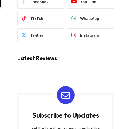
Facebook
YouTube
TikTok
WhatsApp
Twitter
Instagram
Latest Reviews
Subscribe to Updates
Get the latest tech news from FooBar