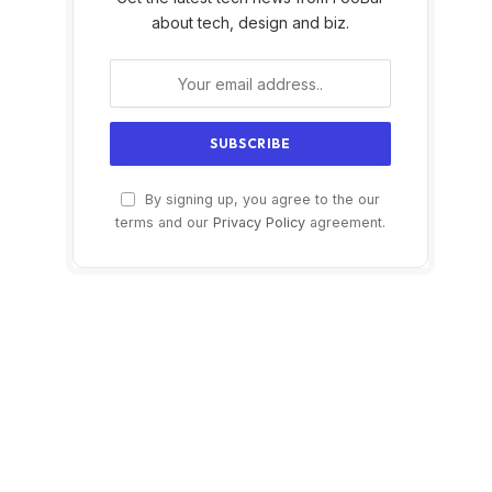
about tech, design and biz.
By signing up, you agree to the our
terms and our
Privacy Policy
agreement.