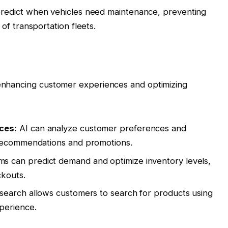
redict when vehicles need maintenance, preventing
of transportation fleets.
y enhancing customer experiences and optimizing
ces:
AI can analyze customer preferences and
 recommendations and promotions.
ms can predict demand and optimize inventory levels,
ckouts.
search allows customers to search for products using
perience.