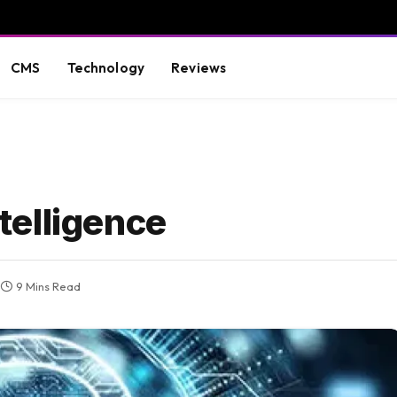
CMS
Technology
Reviews
ntelligence
9 Mins Read