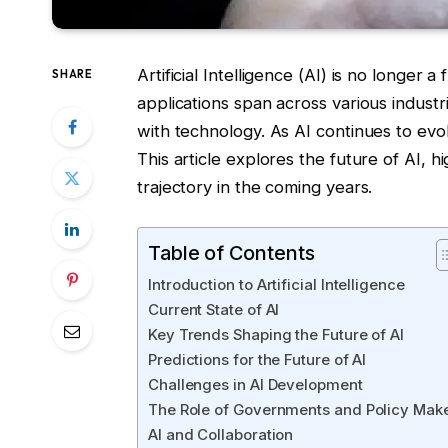
Artificial Intelligence (AI) is no longer a
SHARE
applications span across various industr
with technology. As AI continues to evol
This article explores the future of AI, h
trajectory in the coming years.
Table of Contents
Introduction to Artificial Intelligence
Current State of AI
Key Trends Shaping the Future of AI
Predictions for the Future of AI
Challenges in AI Development
The Role of Governments and Policy Mak
AI and Collaboration