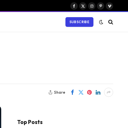
Facebook
X
Instagram
Pinterest
Vimeo
(Twitter)
SUBSCRIBE
Share
Top Posts