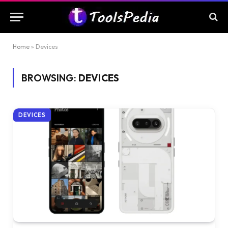
Home
»
Devices
BROWSING:
DEVICES
DEVICES