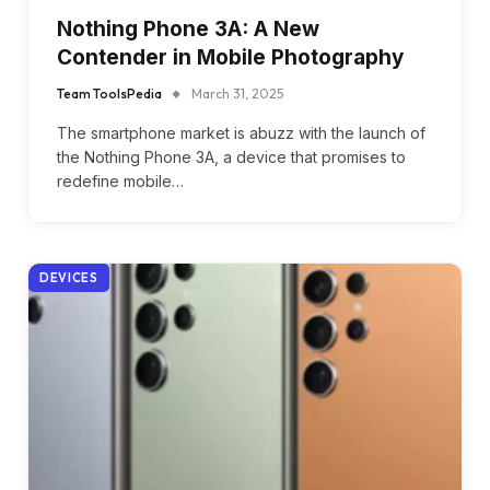
Nothing Phone 3A: A New
Contender in Mobile Photography
Team ToolsPedia
March 31, 2025
The smartphone market is abuzz with the launch of
the Nothing Phone 3A, a device that promises to
redefine mobile…
DEVICES