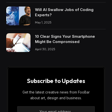
Will AI Swallow Jobs of Coding
Experts?
May 1, 2025
10 Clear Signs Your Smartphone
Might Be Compromised​
April 30, 2025
Subscribe to Updates
Get the latest creative news from FooBar
about art, design and business.