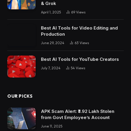
& Grok
April 1, 2025
69
Views
Best AI Tools for Video Editing and
Production
June 29, 2024
63
Views
Best AI Tools for YouTube Creators
July 7, 2024
54
Views
OUR PICKS
APK Scam Alert: ₹3.92 Lakh Stolen
from Govt Employee’s Account
June 11, 2025