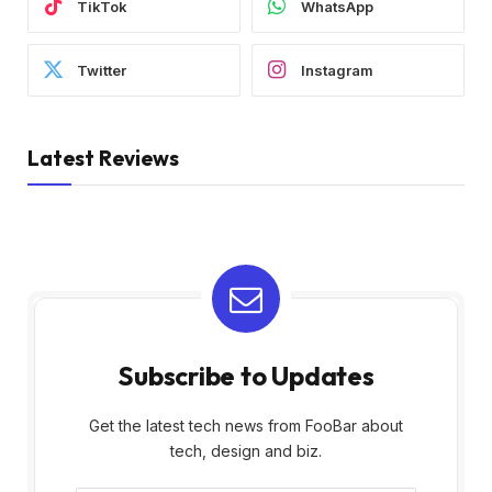
TikTok
WhatsApp
Twitter
Instagram
Latest Reviews
Subscribe to Updates
Get the latest tech news from FooBar about
tech, design and biz.