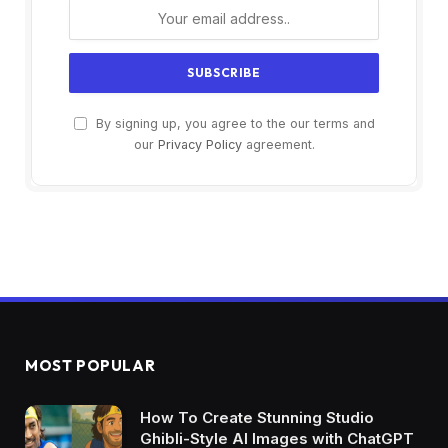
By signing up, you agree to the our terms and
our
Privacy Policy
agreement.
MOST POPULAR
How To Create Stunning Studio
Ghibli-Style AI Images with ChatGPT