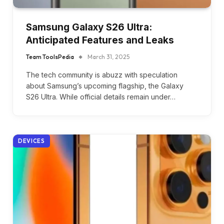
Samsung Galaxy S26 Ultra:
Anticipated Features and Leaks
Team ToolsPedia
March 31, 2025
The tech community is abuzz with speculation
about Samsung’s upcoming flagship, the Galaxy
S26 Ultra. While official details remain under…
DEVICES