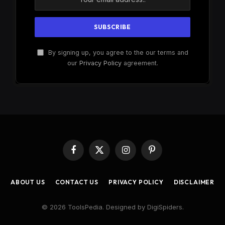
By signing up, you agree to the our terms and
our
Privacy Policy
agreement.
Facebook
X
Instagram
Pinterest
(Twitter)
ABOUT US
CONTACT US
PRIVACY POLICY
DISCLAIMER
© 2026 ToolsPedia. Designed by DigiSpiders.