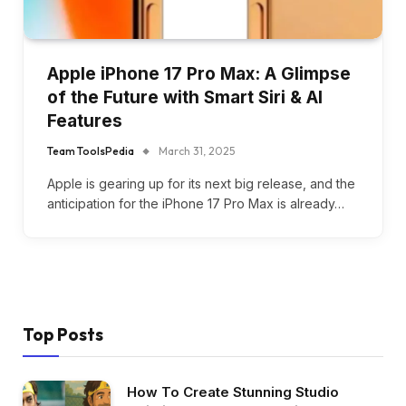
Apple iPhone 17 Pro Max: A Glimpse
of the Future with Smart Siri & AI
Features
Team ToolsPedia
March 31, 2025
Apple is gearing up for its next big release, and the
anticipation for the iPhone 17 Pro Max is already…
Top Posts
How To Create Stunning Studio