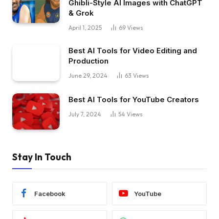
Ghibli-Style AI Images with ChatGPT
& Grok
April 1, 2025
69
Views
Best AI Tools for Video Editing and
Production
June 29, 2024
63
Views
Best AI Tools for YouTube Creators
July 7, 2024
54
Views
Stay In Touch
Facebook
YouTube